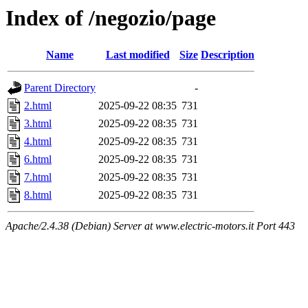
Index of /negozio/page
Name
Last modified
Size
Description
Parent Directory
-
2.html
2025-09-22 08:35
731
3.html
2025-09-22 08:35
731
4.html
2025-09-22 08:35
731
6.html
2025-09-22 08:35
731
7.html
2025-09-22 08:35
731
8.html
2025-09-22 08:35
731
Apache/2.4.38 (Debian) Server at www.electric-motors.it Port 443