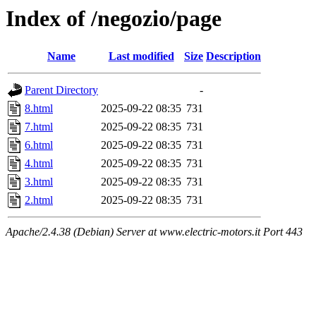
Index of /negozio/page
Name
Last modified
Size
Description
Parent Directory
-
8.html
2025-09-22 08:35
731
7.html
2025-09-22 08:35
731
6.html
2025-09-22 08:35
731
4.html
2025-09-22 08:35
731
3.html
2025-09-22 08:35
731
2.html
2025-09-22 08:35
731
Apache/2.4.38 (Debian) Server at www.electric-motors.it Port 443